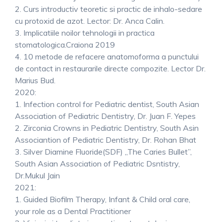
2. Curs introductiv teoretic si practic de inhalo-sedare
cu protoxid de azot. Lector: Dr. Anca Calin.
3. Implicatiile noilor tehnologii in practica
stomatologica.Craiona 2019
4. 10 metode de refacere anatomoforma a punctului
de contact in restaurarile directe compozite. Lector Dr.
Marius Bud.
2020:
1. Infection control for Pediatric dentist, South Asian
Association of Pediatric Dentistry, Dr. Juan F. Yepes
2. Zirconia Crowns in Pediatric Dentistry, South Asin
Associantion of Pediatric Dentistry, Dr. Rohan Bhat
3. Silver Diamine Fluoride(SDF) „The Caries Bullet”,
South Asian Association of Pediatric Dsntistry,
Dr.Mukul Jain
2021:
1. Guided Biofilm Therapy, Infant & Child oral care,
your role as a Dental Practitioner