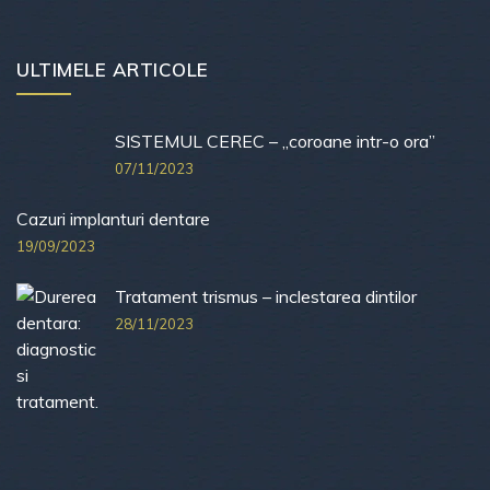
ULTIMELE ARTICOLE
SISTEMUL CEREC – „coroane intr-o ora”
07/11/2023
Cazuri implanturi dentare
19/09/2023
Tratament trismus – inclestarea dintilor
28/11/2023