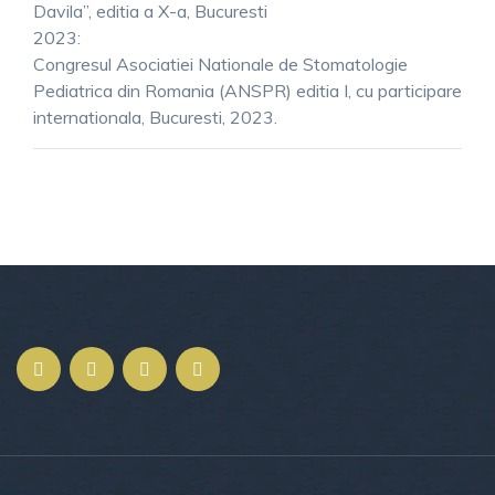
Davila”, editia a X-a, Bucuresti
2023:
Congresul Asociatiei Nationale de Stomatologie
Pediatrica din Romania (ANSPR) editia I, cu participare
internationala, Bucuresti, 2023.