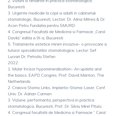
2. Viziuni si tendinte in practica stomatologica,
Bucuresti
3. Urgente medicale la copii si adulti in cabinetuk
stomatologic, Bucuresti, Lectori: Dr. Alina Mitrea & Dr.
Acon Petru Fundatia pentru SMURD
4. Congresul Facultatii de Medicina si Farmacie „Carol
Davila” editia a IX-a, Bucuresti
5. Tratamente estetice minim invazive- o provocare a
tuturor specialistatilor stomatologice, Lector: Sef.
Lucrari Dr. Petrutiu Stefan
2022:
1. Molar Incisor hypomineralisation- An update and
the basics, EAPD Congres, Prof. David Manton, The
Netherlands
2. Craiova Stoma Links, Implanto-Stoma-Laser, Conf.
Univ. Dr. Adrian Carmen
3. Viziune, performanta, perspectiva in practica
stomatologica, Bucuresti, Prof. Dr. Silviu Mirel Pituru
4. Congresul facultatii de Medicina si Farmacie ” Carol