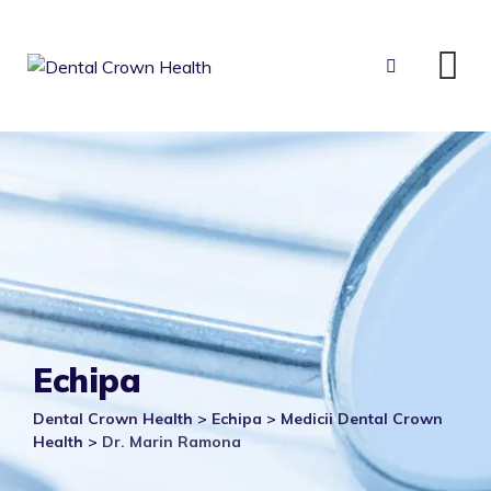
Skip
to
content
Echipa
Dental Crown Health
>
Echipa
>
Medicii Dental Crown
Health
>
Dr. Marin Ramona