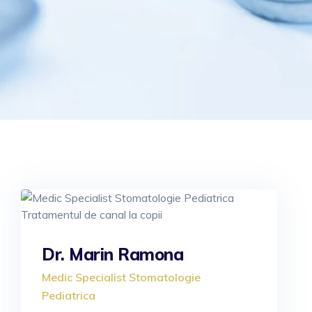
Dr. Marin Ramona
Medic Specialist Stomatologie
Pediatrica