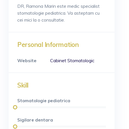
DR, Ramona Marin este medic specialist
stomatologie pediatrica. Va asteptam cu
cei mici la o consultatie.
Personal Information
Website
Cabinet Stomatologic
Skill
Stomatologie pediatrica
Sigilare dentara