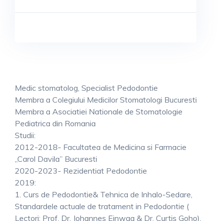
Medic stomatolog, Specialist Pedodontie
Membra a Colegiului Medicilor Stomatologi Bucuresti
Membra a Asociatiei Nationale de Stomatologie
Pediatrica din Romania
Studii:
2012-2018- Facultatea de Medicina si Farmacie
„Carol Davila” Bucuresti
2020-2023- Rezidentiat Pedodontie
2019:
1. Curs de Pedodontie& Tehnica de Inhalo-Sedare,
Standardele actuale de tratament in Pedodontie (
Lectori: Prof. Dr. Johannes Einwag & Dr. Curtis Goho).