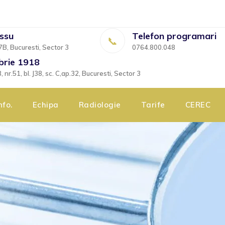
essu
Telefon programari
7B, Bucuresti, Sector 3
0764.800.048
brie 1918
nr.51, bl. J38, sc. C,ap.32, Bucuresti, Sector 3
nfo.
Echipa
Radiologie
Tarife
CEREC