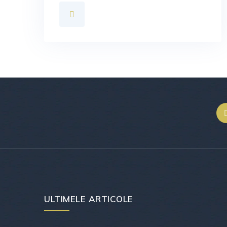
ULTIMELE ARTICOLE