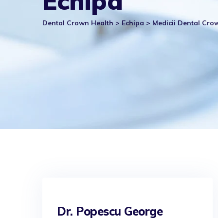
Echipa
Dental Crown Health
>
Echipa
>
Medicii Dental Cro
Dr. Popescu George