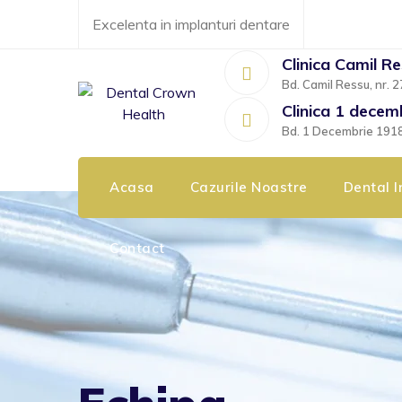
Skip
Excelenta in implanturi dentare
to
content
Clinica Camil R
Bd. Camil Ressu, nr. 2
Clinica 1 decem
Bd. 1 Decembrie 1918, 
Acasa
Cazurile Noastre
Dental I
Contact