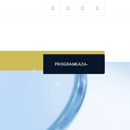
PROGRAMEAZA-
TE