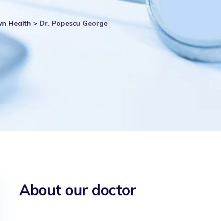
wn Health
>
Dr. Popescu George
About our doctor