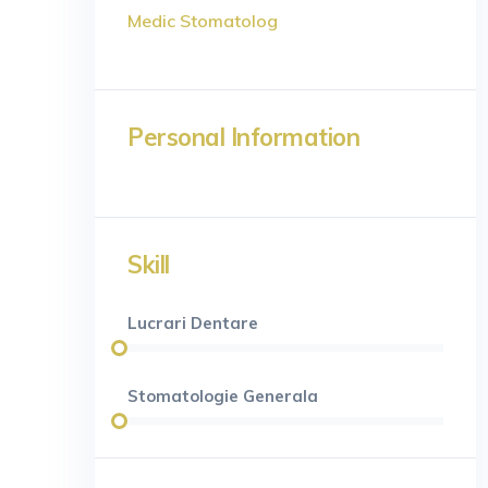
Medic Stomatolog
Personal Information
Skill
Lucrari Dentare
Stomatologie Generala