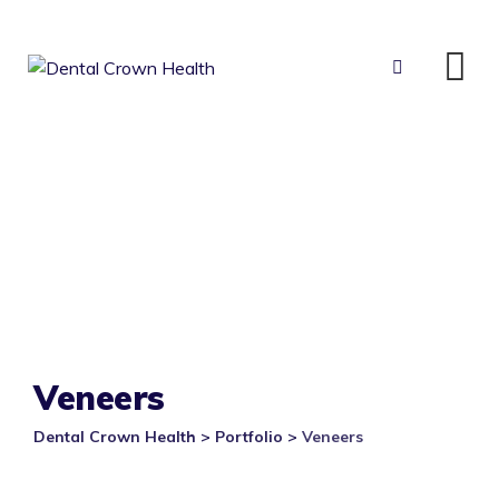
Skip
to
content
Veneers
Dental Crown Health
>
Portfolio
>
Veneers