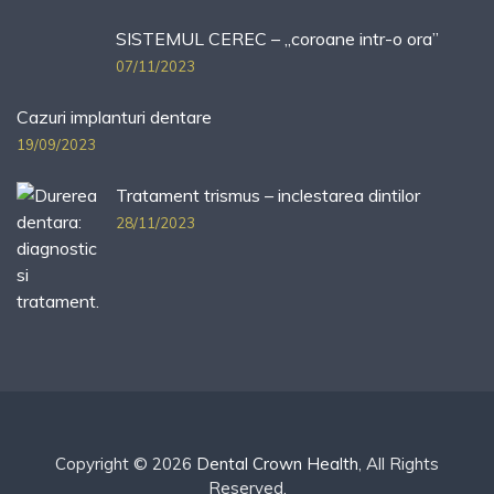
SISTEMUL CEREC – „coroane intr-o ora”
07/11/2023
Cazuri implanturi dentare
19/09/2023
Tratament trismus – inclestarea dintilor
28/11/2023
Copyright © 2026
Dental Crown Health
, All Rights
Reserved.