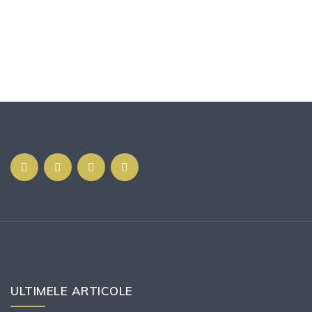
ULTIMELE ARTICOLE